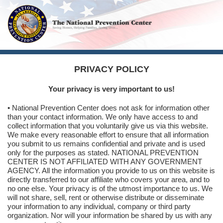
PRIVACY POLICY
Your privacy is very important to us!
• National Prevention Center does not ask for information other
than your contact information. We only have access to and
collect information that you voluntarily give us via this website.
We make every reasonable effort to ensure that all information
you submit to us remains confidential and private and is used
only for the purposes as stated. NATIONAL PREVENTION
CENTER IS NOT AFFILIATED WITH ANY GOVERNMENT
AGENCY. All the information you provide to us on this website is
directly transferred to our affiliate who covers your area, and to
no one else. Your privacy is of the utmost importance to us. We
will not share, sell, rent or otherwise distribute or disseminate
your information to any individual, company or third party
organization. Nor will your information be shared by us with any