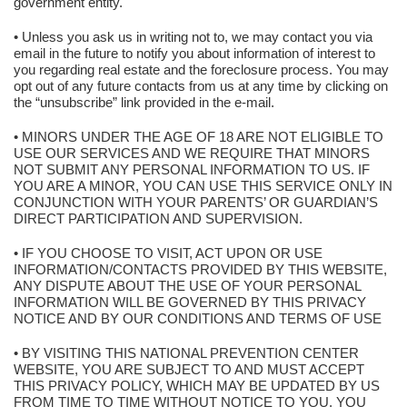
government entity.
• Unless you ask us in writing not to, we may contact you via
email in the future to notify you about information of interest to
you regarding real estate and the foreclosure process. You may
opt out of any future contacts from us at any time by clicking on
the “unsubscribe” link provided in the e-mail.
• MINORS UNDER THE AGE OF 18 ARE NOT ELIGIBLE TO
USE OUR SERVICES AND WE REQUIRE THAT MINORS
NOT SUBMIT ANY PERSONAL INFORMATION TO US. IF
YOU ARE A MINOR, YOU CAN USE THIS SERVICE ONLY IN
CONJUNCTION WITH YOUR PARENTS’ OR GUARDIAN’S
DIRECT PARTICIPATION AND SUPERVISION.
• IF YOU CHOOSE TO VISIT, ACT UPON OR USE
INFORMATION/CONTACTS PROVIDED BY THIS WEBSITE,
ANY DISPUTE ABOUT THE USE OF YOUR PERSONAL
INFORMATION WILL BE GOVERNED BY THIS PRIVACY
NOTICE AND BY OUR CONDITIONS AND TERMS OF USE
• BY VISITING THIS NATIONAL PREVENTION CENTER
WEBSITE, YOU ARE SUBJECT TO AND MUST ACCEPT
THIS PRIVACY POLICY, WHICH MAY BE UPDATED BY US
FROM TIME TO TIME WITHOUT NOTICE TO YOU. YOU