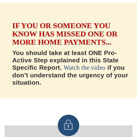
IF YOU OR SOMEONE YOU
KNOW HAS MISSED ONE OR
MORE HOME PAYMENTS...
You should take at least ONE Pro-
Active Step explained in this State
Specific Report.
Watch the video
if you
don’t understand the urgency of your
situation.