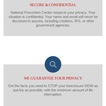
SECURE & CONFIDENTIAL
National Prevention Center respects your privacy. Your
situation is confidential. Your name and email will never be
disclosed to anyone, including creditors, IRS, or other
government agencies.
WE GUARANTEE YOUR PRIVACY
Get the facts you need to STOP your foreclosure NOW as
quickly as possible, with the minimum amount of life
interruption.