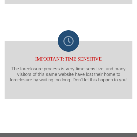
IMPORTANT: TIME SENSITIVE
The foreclosure process is very time sensitive, and many
visitors of this same website have lost their home to
foreclosure by waiting too long. Don’t let this happen to you!