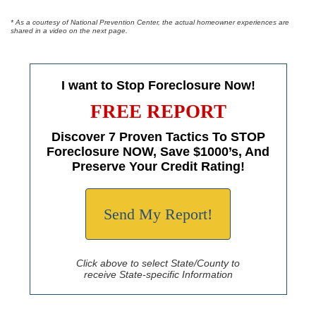
* As a courtesy of National Prevention Center, the actual homeowner experiences are
shared in a video on the next page.
I want to Stop Foreclosure Now!
FREE REPORT
Discover 7 Proven Tactics To STOP
Foreclosure NOW, Save $1000’s, And
Preserve Your Credit Rating!
Send My Report!
Click above to select State/County to
receive State-specific Information