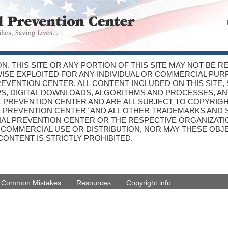
ON. THIS SITE OR ANY PORTION OF THIS SITE MAY NOT BE 
WISE EXPLOITED FOR ANY INDIVIDUAL OR COMMERCIAL PU
VENTION CENTER. ALL CONTENT INCLUDED ON THIS SITE, 
PS, DIGITAL DOWNLOADS, ALGORITHMS AND PROCESSES, AN
 PREVENTION CENTER AND ARE ALL SUBJECT TO COPYRIGH
L PREVENTION CENTER" AND ALL OTHER TRADEMARKS AND 
NAL PREVENTION CENTER OR THE RESPECTIVE ORGANIZATIO
R COMMERCIAL USE OR DISTRIBUTION, NOR MAY THESE OB
CONTENT IS STRICTLY PROHIBITED.
d Common Mistakes
Resources
Copyright info