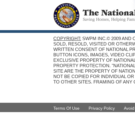
COPYRIGHT:
SWPM INC.© 2009 AND 
SOLD, RESOLD, VISITED OR OTHER
WRITTEN CONSENT OF NATIONAL PRE
BUTTON ICONS, IMAGES, VIDEO CLI
EXCLUSIVE PROPERTY OF NATIONAL
PROPERTY PROTECTION. "NATIONA
SITE ARE THE PROPERTY OF NATIO
NOT BE COPIED FOR INDIVIDUAL O
TO OTHER SITES. FRAMING OF ANY 
Terms Of Use
Privacy Policy
Avoi