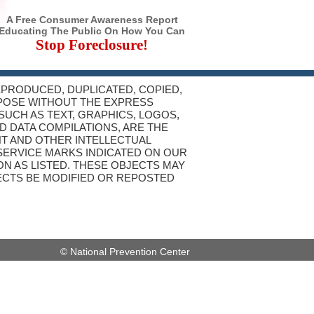
A Free Consumer Awareness Report
Educating The Public On How You Can
Stop Foreclosure!
REPRODUCED, DUPLICATED, COPIED,
RPOSE WITHOUT THE EXPRESS
SUCH AS TEXT, GRAPHICS, LOGOS,
D DATA COMPILATIONS, ARE THE
T AND OTHER INTELLECTUAL
SERVICE MARKS INDICATED ON OUR
N AS LISTED. THESE OBJECTS MAY
JECTS BE MODIFIED OR REPOSTED
© National Prevention Center